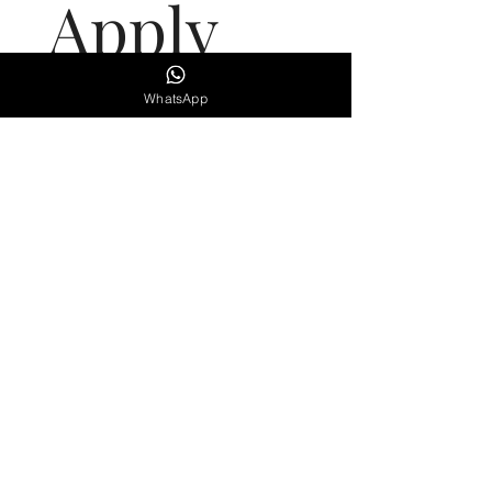
Apply 
here
WhatsApp
First name
(Required)
Last name
(Required)
Email
(Required)
Phone
Qualifications
(Required)