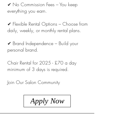
✔ No Commission Fees – You keep
everything you earn.
✔ Flexible Rental Options – Choose from
daily, weekly, or monthly rental plans.
✔ Brand Independence – Build your
personal brand.
Chair Rental for 2025 - £70 a day
minimum of 3 days is required.
Join Our Salon Community
Apply Now