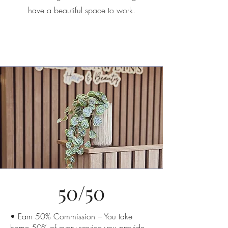
have a beautiful space to work.
50/50
• Earn 50% Commission – You take
home 50% of every service you provide.