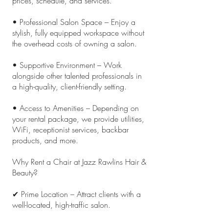
prices, schedule, and services.
• Professional Salon Space – Enjoy a
stylish, fully equipped workspace without
the overhead costs of owning a salon.
• Supportive Environment – Work
alongside other talented professionals in
a high-quality, client-friendly setting.
• Access to Amenities – Depending on
your rental package, we provide utilities,
WiFi, receptionist services, backbar
products, and more.
Why Rent a Chair at Jazz Rawlins Hair &
Beauty?
✔ Prime Location – Attract clients with a
well-located, high-traffic salon.