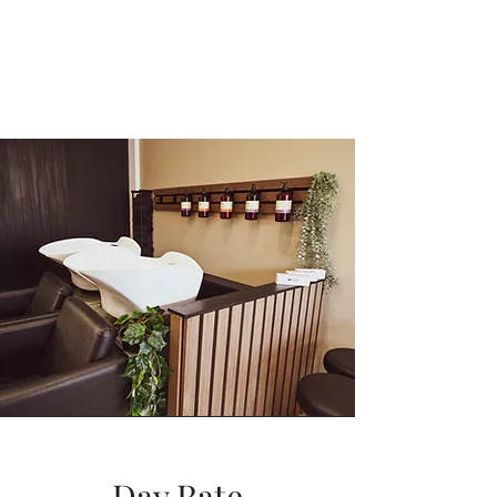
Day Rate