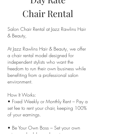
Chair
Rental
Salon Chair Rental at Jazz Rawlins Hair
& Beauty,
At Jazz Rawlins Hair & Beauty, we offer
a chair rental model designed for
independent stylists who want the
freedom to run their own business while
benefiting from a professional salon
environment.
How It Works:
• Fixed Weekly or Monthly Rent – Pay a
set fee to rent your chair, keeping 100%
of your earnings.
• Be Your Own Boss – Set your own