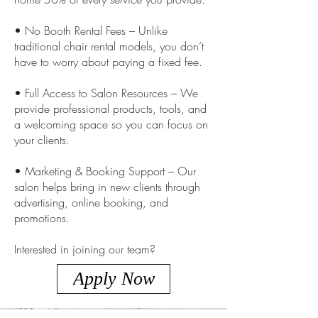
• No Booth Rental Fees – Unlike
traditional chair rental models, you don’t
have to worry about paying a fixed fee.
• Full Access to Salon Resources – We
provide professional products, tools, and
a welcoming space so you can focus on
your clients.
• Marketing & Booking Support – Our
salon helps bring in new clients through
advertising, online booking, and
promotions.
Interested in joining our team?
Apply Now