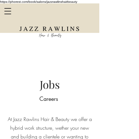
https://phorest.com/book/salons/jazzrawlinshairbeauty
Jobs
Careers
At Jazz Rawlins Hair & Beauty we offer a
hybrid work structure, wether your new
and building a clientele or wanting to